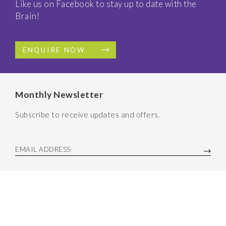
Like us on Facebook to stay up to date with the
Brain!
ENQUIRE NOW
Monthly Newsletter
Subscribe to receive updates and offers.
EMAIL ADDRESS