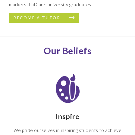
markers, PhD and university graduates.
BECOME A TUTOR
Our Beliefs
Inspire
We pride ourselves in inspiring students to achieve