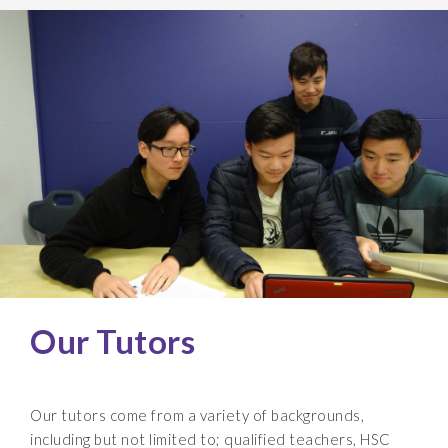
Our Tutors
Our tutors come from a variety of backgrounds,
including but not limited to; qualified teachers, HSC