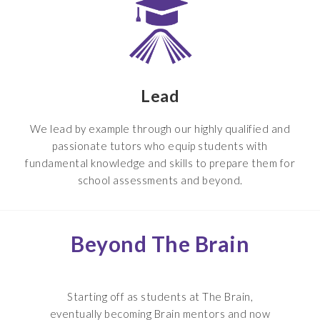
Lead
We lead by example through our highly qualified and
passionate tutors who equip students with
fundamental knowledge and skills to prepare them for
school assessments and beyond.
Beyond The Brain
Starting off as students at The Brain,
eventually becoming Brain mentors and now