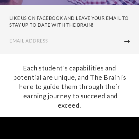
LIKE US ON FACEBOOK AND LEAVE YOUR EMAIL TO
STAY UP TO DATE WITH THE BRAIN!
EMAIL ADDRESS
Each student's capabilities and
potential are unique, and The Brain is
here to guide them through their
learning journey to succeed and
exceed.