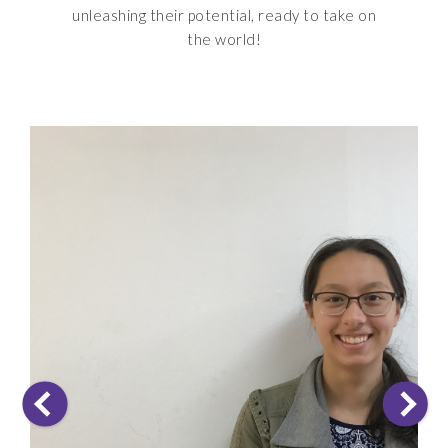
unleashing their potential, ready to take on
the world!