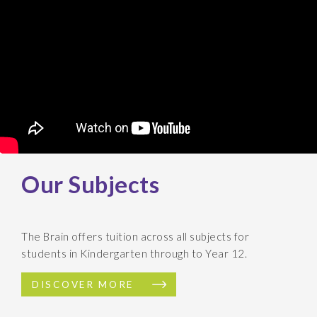
Our Subjects
The Brain offers tuition across all subjects for
students in Kindergarten through to Year 12.
DISCOVER MORE