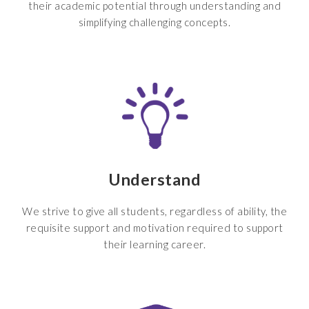
their academic potential through understanding and
simplifying challenging concepts.
Understand
We strive to give all students, regardless of ability, the
requisite support and motivation required to support
their learning career.