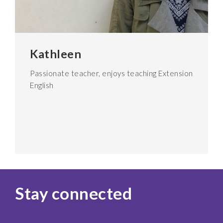
Kathleen
Passionate teacher, enjoys teaching Extension
English
Stay connected