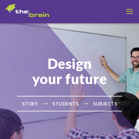
Design
your future
STORY
STUDENTS
SUBJECTS