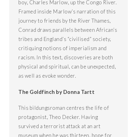
boy, Charles Marlow, up the Congo River.
Framed inside Marlow’s narration of this
journey to friends by the River Thames,
Conrad draws parallels between African’s
tribes and England’s “civilised” society,
critiquing notions of imperialism and
racism. In this text, discoveries are both
physical and spiritual, can be unexpected,
as well as evoke wonder.
The Goldfinch by Donna Tartt
This bildungsroman centres the life of
protagonist, Theo Decker. Having
survived a terrorist attack at an art
museum when he was thirteen, hope for