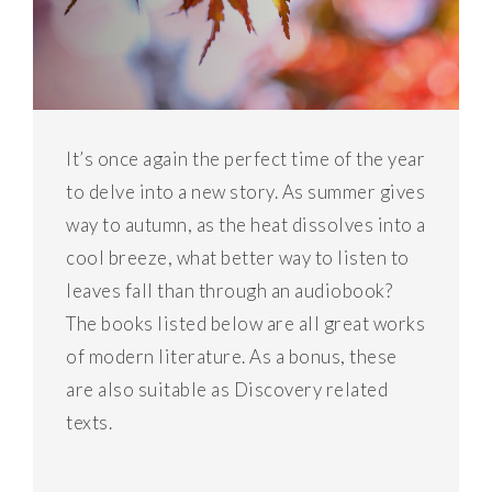
It’s once again the perfect time of the year
to delve into a new story. As summer gives
way to autumn, as the heat dissolves into a
cool breeze, what better way to listen to
leaves fall than through an audiobook?
The books listed below are all great works
of modern literature. As a bonus, these
are also suitable as Discovery related
texts.