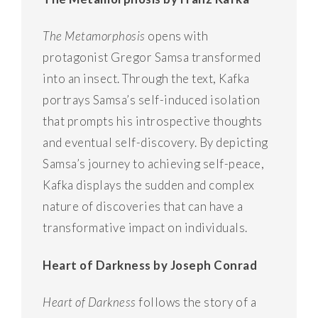
The Metamorphosis
opens with
protagonist Gregor Samsa transformed
into an insect. Through the text, Kafka
portrays Samsa’s self-induced isolation
that prompts his introspective thoughts
and eventual self-discovery. By depicting
Samsa’s journey to achieving self-peace,
Kafka displays the sudden and complex
nature of discoveries that can have a
transformative impact on individuals.
Heart of Darkness by Joseph Conrad
Heart of Darkness
follows the story of a