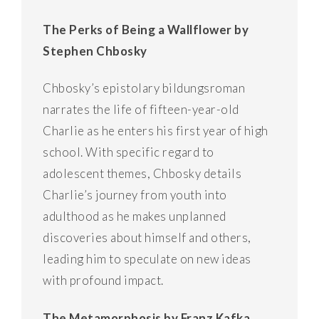
The Perks of Being a Wallflower by
Stephen Chbosky
Chbosky’s epistolary bildungsroman
narrates the life of fifteen-year-old
Charlie as he enters his first year of high
school. With specific regard to
adolescent themes, Chbosky details
Charlie’s journey from youth into
adulthood as he makes unplanned
discoveries about himself and others,
leading him to speculate on new ideas
with profound impact.
The Metamorphosis by Franz Kafka