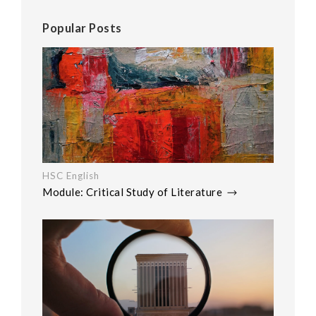
Popular Posts
HSC English
Module: Critical Study of Literature