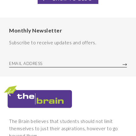
Monthly Newsletter
Subscribe to receive updates and offers.
EMAIL ADDRESS
The Brain believes that students should not limit
themselves to just their aspirations, however to go
beyond them.