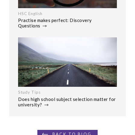
HSC English
Practise makes perfect: Discovery
Questions
Study Tips
Does high school subject selection matter for
university?
BACK TO BLOG