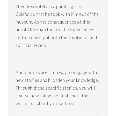
Theo lies solely in a painting,
The
Goldfinch
, that he took with him out of the
museum. As the consequences of this
unfold through the text, he experiences
self-discovery at both the emotional and
spiritual levels.
Audiobooks are a fun way to engage with
new stories and broaden your knowledge.
Through these specific stories, you will
realise new things not just about the
world, but about yourself too.