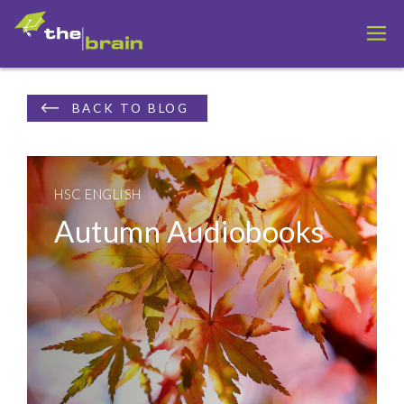
BACK TO BLOG
HSC ENGLISH
Autumn Audiobooks