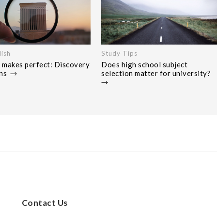
ish
Study Tips
 makes perfect: Discovery
Does high school subject
ons
selection matter for university?
Contact Us