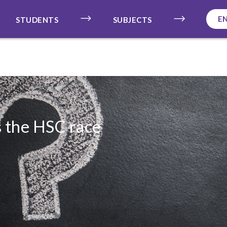
E
STUDENTS
SUBJECTS
s the HSC race