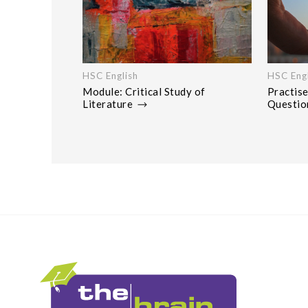
HSC English
HSC Engl
Module: Critical Study of
Practise
Literature
Questi