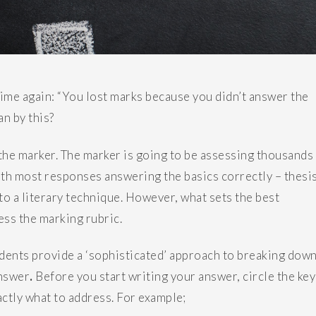
time again: “You lost marks because you didn’t answer the
an by this?
f the marker. The marker is going to be assessing thousands
ith most responses answering the basics correctly – thesis
to a literary technique. However, what sets the best
ess the marking rubric.
tudents provide a ‘sophisticated’ approach to breaking dow
answer
.
Before you start writing your answer, circle the key
ctly what to address. For example;