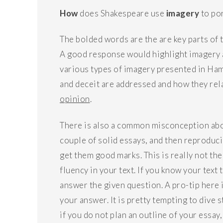
How
does Shakespeare use
imagery
to po
The bolded words are the are key parts of 
A good response would highlight imagery as
various types of imagery presented in Ham
and deceit are addressed and how they rel
opinion
.
There is also a common misconception abo
couple of solid essays, and then reproduci
get them good marks. This is really not the 
fluency in your text. If you know your tex
answer the given question. A pro-tip here 
your answer. It is pretty tempting to dive 
if you do not plan an outline of your essay,