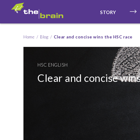
STORY
Home
Blog
Clear and concise wins the HSC race
HSC ENGLISH
Clear and concise win