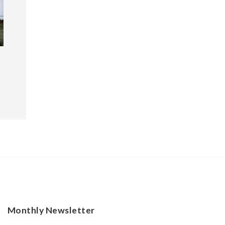
Monthly Newsletter