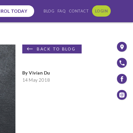
NROL TODAY
BLOG
FAQ
CONTACT
LOGIN
BACK TO BLOG
By Vivian Du
14 May 2018