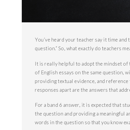
You’ve heard your teacher say it time and 
question.” So, what exactly do teachers me
It is really helpful to adopt the mindset o
of English essays on the same question, w
providing textual evidence, and reference 
responses apart are the answers that addr
For a band 6 answer, it is expected that s
the question and providing a meaningful 
words in the question so that you know exa