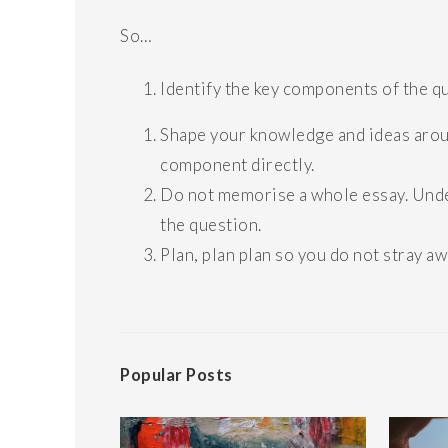
So…
Identify the key components of the q
Shape your knowledge and ideas aroun
component directly.
Do not memorise a whole essay. Under
the question.
Plan, plan plan so you do not stray a
Popular Posts