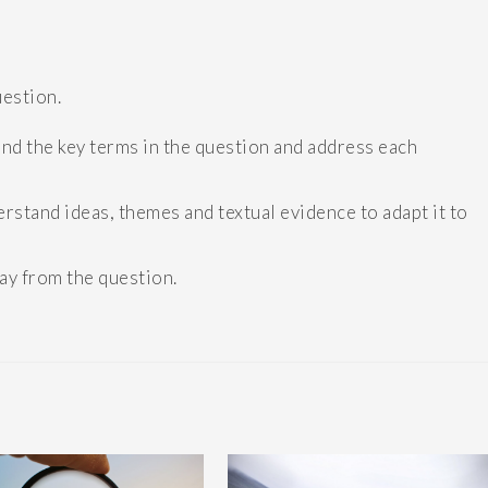
uestion.
d the key terms in the question and address each
stand ideas, themes and textual evidence to adapt it to
way from the question.