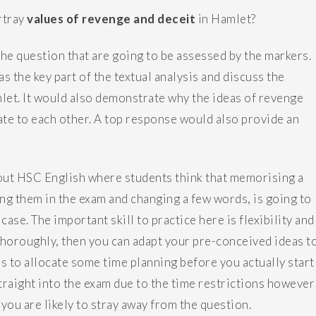
rtray
values of revenge and deceit
in Hamlet?
the question that are going to be assessed by the markers.
 the key part of the textual analysis and discuss the
let. It would also demonstrate why the ideas of revenge
ate to each other. A top response would also provide an
ut HSC English where students think that memorising a
ng them in the exam and changing a few words, is going to
case. The important skill to practice here is flexibility and
t thoroughly, then you can adapt your pre-conceived ideas t
is to allocate some time planning before you actually start
straight into the exam due to the time restrictions however
 you are likely to stray away from the question.